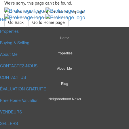
We're sorry, this page can't be found.
Try a new search, or explore our homepage.
Home
Go Back
Go to Home page
Properties
Home
Buying & Selling
Properties
About Me
CONTACTEZ-NOUS
About Me
CONTACT US
Blog
ÉVALUATION GRATUITE
Neighborhood News
Free Home Valuation
VENDEURS
SELLERS