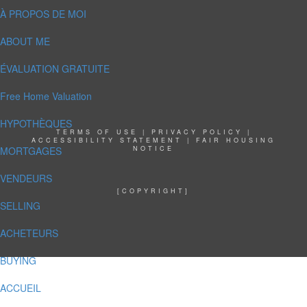
À PROPOS DE MOI
ABOUT ME
ÉVALUATION GRATUITE
Free Home Valuation
HYPOTHÈQUES
TERMS OF USE
|
PRIVACY POLICY
|
ACCESSIBILITY STATEMENT
|
FAIR HOUSING
MORTGAGES
NOTICE
VENDEURS
[COPYRIGHT]
SELLING
ACHETEURS
BUYING
ACCUEIL